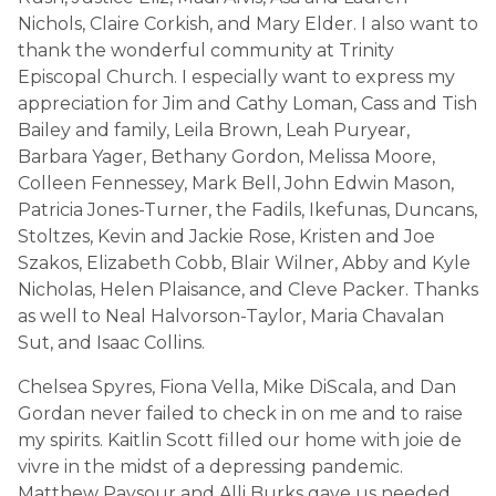
Nichols, Claire Corkish, and Mary Elder. I also want to
thank the wonderful community at Trinity
Episcopal Church. I especially want to express my
appreciation for Jim and Cathy Loman, Cass and Tish
Bailey and family, Leila Brown, Leah Puryear,
Barbara Yager, Bethany Gordon, Melissa Moore,
Colleen Fennessey, Mark Bell, John Edwin Mason,
Patricia Jones-Turner, the Fadils, Ikefunas, Duncans,
Stoltzes, Kevin and Jackie Rose, Kristen and Joe
Szakos, Elizabeth Cobb, Blair Wilner, Abby and Kyle
Nicholas, Helen Plaisance, and Cleve Packer. Thanks
as well to Neal Halvorson-Taylor, Maria Chavalan
Sut, and Isaac Collins.
Chelsea Spyres, Fiona Vella, Mike DiScala, and Dan
Gordan never failed to check in on me and to raise
my spirits. Kaitlin Scott filled our home with joie de
vivre in the midst of a depressing pandemic.
Matthew Paysour and Alli Burks gave us needed