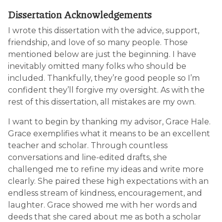
Dissertation Acknowledgements
I wrote this dissertation with the advice, support,
friendship, and love of so many people. Those
mentioned below are just the beginning. I have
inevitably omitted many folks who should be
included. Thankfully, they’re good people so I’m
confident they’ll forgive my oversight. As with the
rest of this dissertation, all mistakes are my own.
I want to begin by thanking my advisor, Grace Hale.
Grace exemplifies what it means to be an excellent
teacher and scholar. Through countless
conversations and line-edited drafts, she
challenged me to refine my ideas and write more
clearly. She paired these high expectations with an
endless stream of kindness, encouragement, and
laughter. Grace showed me with her words and
deeds that she cared about me as both a scholar