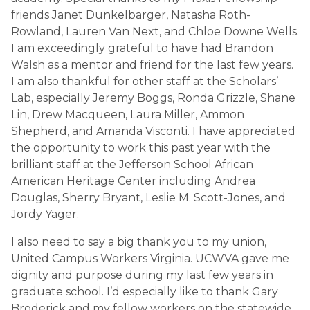
friends Janet Dunkelbarger, Natasha Roth-
Rowland, Lauren Van Next, and Chloe Downe Wells.
I am exceedingly grateful to have had Brandon
Walsh as a mentor and friend for the last few years.
I am also thankful for other staff at the Scholars’
Lab, especially Jeremy Boggs, Ronda Grizzle, Shane
Lin, Drew Macqueen, Laura Miller, Ammon
Shepherd, and Amanda Visconti. I have appreciated
the opportunity to work this past year with the
brilliant staff at the Jefferson School African
American Heritage Center including Andrea
Douglas, Sherry Bryant, Leslie M. Scott-Jones, and
Jordy Yager.
I also need to say a big thank you to my union,
United Campus Workers Virginia. UCWVA gave me
dignity and purpose during my last few years in
graduate school. I’d especially like to thank Gary
Broderick and my fellow workers on the statewide