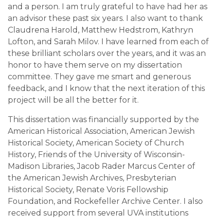
and a person. I am truly grateful to have had her as
an advisor these past six years. I also want to thank
Claudrena Harold, Matthew Hedstrom, Kathryn
Lofton, and Sarah Milov. I have learned from each of
these brilliant scholars over the years, and it was an
honor to have them serve on my dissertation
committee. They gave me smart and generous
feedback, and I know that the next iteration of this
project will be all the better for it.
This dissertation was financially supported by the
American Historical Association, American Jewish
Historical Society, American Society of Church
History, Friends of the University of Wisconsin-
Madison Libraries, Jacob Rader Marcus Center of
the American Jewish Archives, Presbyterian
Historical Society, Renate Voris Fellowship
Foundation, and Rockefeller Archive Center. I also
received support from several UVA institutions