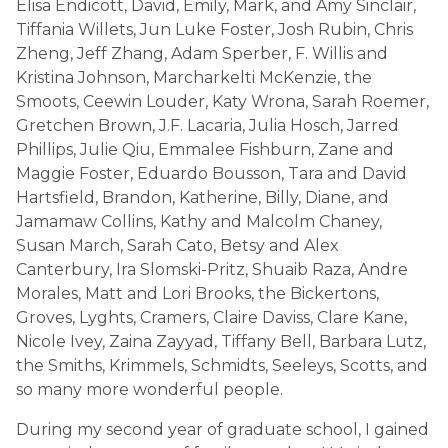
Elisa Endicott, David, Emily, Mark, and Amy Sinclair,
Tiffania Willets, Jun Luke Foster, Josh Rubin, Chris
Zheng, Jeff Zhang, Adam Sperber, F. Willis and
Kristina Johnson, Marcharkelti McKenzie, the
Smoots, Ceewin Louder, Katy Wrona, Sarah Roemer,
Gretchen Brown, J.F. Lacaria, Julia Hosch, Jarred
Phillips, Julie Qiu, Emmalee Fishburn, Zane and
Maggie Foster, Eduardo Bousson, Tara and David
Hartsfield, Brandon, Katherine, Billy, Diane, and
Jamamaw Collins, Kathy and Malcolm Chaney,
Susan March, Sarah Cato, Betsy and Alex
Canterbury, Ira Slomski-Pritz, Shuaib Raza, Andre
Morales, Matt and Lori Brooks, the Bickertons,
Groves, Lyghts, Cramers, Claire Daviss, Clare Kane,
Nicole Ivey, Zaina Zayyad, Tiffany Bell, Barbara Lutz,
the Smiths, Krimmels, Schmidts, Seeleys, Scotts, and
so many more wonderful people.
During my second year of graduate school, I gained