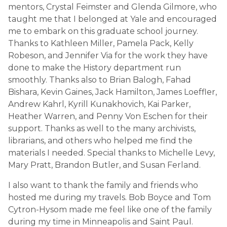
mentors, Crystal Feimster and Glenda Gilmore, who
taught me that I belonged at Yale and encouraged
me to embark on this graduate school journey.
Thanks to Kathleen Miller, Pamela Pack, Kelly
Robeson, and Jennifer Via for the work they have
done to make the History department run
smoothly. Thanks also to Brian Balogh, Fahad
Bishara, Kevin Gaines, Jack Hamilton, James Loeffler,
Andrew Kahrl, Kyrill Kunakhovich, Kai Parker,
Heather Warren, and Penny Von Eschen for their
support. Thanks as well to the many archivists,
librarians, and others who helped me find the
materials I needed. Special thanks to Michelle Levy,
Mary Pratt, Brandon Butler, and Susan Ferland.
I also want to thank the family and friends who
hosted me during my travels. Bob Boyce and Tom
Cytron-Hysom made me feel like one of the family
during my time in Minneapolis and Saint Paul.