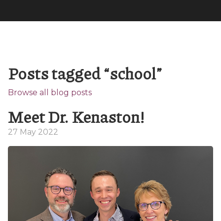
Posts tagged “school”
Browse all blog posts
Meet Dr. Kenaston!
27 May 2022