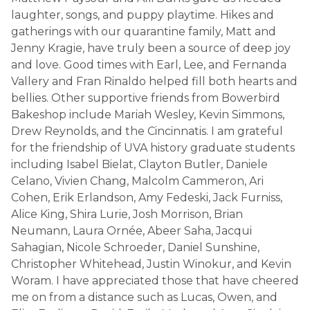
laughter, songs, and puppy playtime. Hikes and
gatherings with our quarantine family, Matt and
Jenny Kragie, have truly been a source of deep joy
and love. Good times with Earl, Lee, and Fernanda
Vallery and Fran Rinaldo helped fill both hearts and
bellies. Other supportive friends from Bowerbird
Bakeshop include Mariah Wesley, Kevin Simmons,
Drew Reynolds, and the Cincinnatis. I am grateful
for the friendship of UVA history graduate students
including Isabel Bielat, Clayton Butler, Daniele
Celano, Vivien Chang, Malcolm Cammeron, Ari
Cohen, Erik Erlandson, Amy Fedeski, Jack Furniss,
Alice King, Shira Lurie, Josh Morrison, Brian
Neumann, Laura Ornée, Abeer Saha, Jacqui
Sahagian, Nicole Schroeder, Daniel Sunshine,
Christopher Whitehead, Justin Winokur, and Kevin
Woram. I have appreciated those that have cheered
me on from a distance such as Lucas, Owen, and