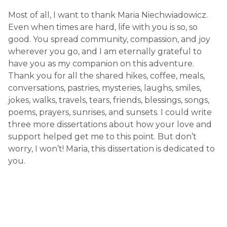
Most of all, I want to thank Maria Niechwiadowicz.
Even when times are hard, life with you is so, so
good. You spread community, compassion, and joy
wherever you go, and I am eternally grateful to
have you as my companion on this adventure.
Thank you for all the shared hikes, coffee, meals,
conversations, pastries, mysteries, laughs, smiles,
jokes, walks, travels, tears, friends, blessings, songs,
poems, prayers, sunrises, and sunsets. I could write
three more dissertations about how your love and
support helped get me to this point. But don’t
worry, I won’t! Maria, this dissertation is dedicated to
you.