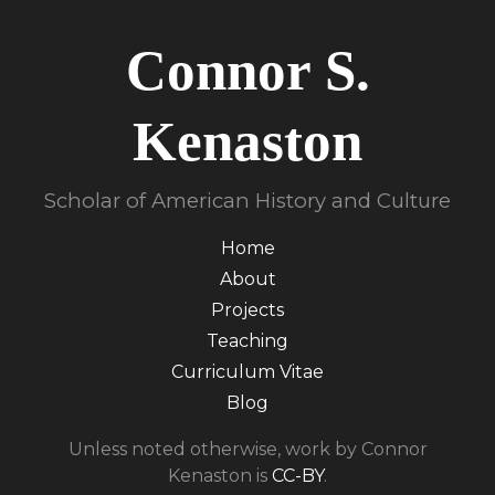
Connor S.
Kenaston
Scholar of American History and Culture
Home
About
Projects
Teaching
Curriculum Vitae
Blog
Unless noted otherwise, work by Connor
Kenaston is
CC-BY
.