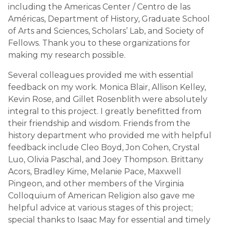
including the Americas Center / Centro de las
Américas, Department of History, Graduate School
of Arts and Sciences, Scholars’ Lab, and Society of
Fellows. Thank you to these organizations for
making my research possible.
Several colleagues provided me with essential
feedback on my work. Monica Blair, Allison Kelley,
Kevin Rose, and Gillet Rosenblith were absolutely
integral to this project. I greatly benefitted from
their friendship and wisdom. Friends from the
history department who provided me with helpful
feedback include Cleo Boyd, Jon Cohen, Crystal
Luo, Olivia Paschal, and Joey Thompson. Brittany
Acors, Bradley Kime, Melanie Pace, Maxwell
Pingeon, and other members of the Virginia
Colloquium of American Religion also gave me
helpful advice at various stages of this project;
special thanks to Isaac May for essential and timely