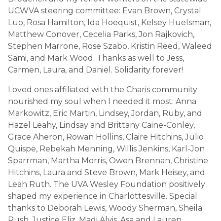
UCWVA steering committee: Evan Brown, Crystal
Luo, Rosa Hamilton, Ida Hoequist, Kelsey Huelsman,
Matthew Conover, Cecelia Parks, Jon Rajkovich,
Stephen Marrone, Rose Szabo, Kristin Reed, Waleed
Sami, and Mark Wood. Thanks as well to Jess,
Carmen, Laura, and Daniel. Solidarity forever!
Loved ones affiliated with the Charis community
nourished my soul when I needed it most: Anna
Markowitz, Eric Martin, Lindsey, Jordan, Ruby, and
Hazel Leahy, Lindsay and Brittany Caine-Conley,
Grace Aheron, Rowan Hollins, Claire Hitchins, Julio
Quispe, Rebekah Menning, Willis Jenkins, Karl-Jon
Sparrman, Martha Morris, Owen Brennan, Christine
Hitchins, Laura and Steve Brown, Mark Heisey, and
Leah Ruth. The UVA Wesley Foundation positively
shaped my experience in Charlottesville. Special
thanks to Deborah Lewis, Woody Sherman, Sheila
Rush, Justice Eliz, Madi Alvis, Asa and Lauren