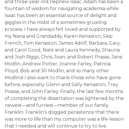
and three-year-old nephew Isaac. Adam has been a
fountain of wisdom for navigating academia while
Isaac has been an essential source of delight and
giggles in the midst of a sometimes-grueling
process. I have always felt loved and supported by
my Nana and Grandaddy, Karen Kenaston, Skip
French, Tom Kenaston, James Adolf, Barbara, Gary,
and Carol Good, Nate and Laura Kennedy, Shauna
and Josh Riggs, Chris, Joan, and Robert Prasse, Jane
Modlin, Andrew Potter, Joanne Farley, Patricia
Ployd, Bob and Jill Modlin, and so many other
Modlins! I also want to thank those who have gone
before, especially Glenn and Sally Kenaston, Trey
Prasse, and John Farley. Finally, the last few months
of completing the dissertation was lightened by the
newest—and furriest—member of our family,
Franklin. Franklin’s dogged persistence that there
was more to life than my computer was a life-lesson
that I needed and will continue to try to live.