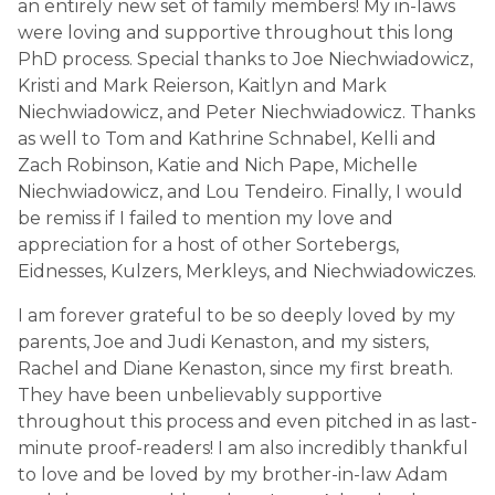
an entirely new set of family members! My in-laws
were loving and supportive throughout this long
PhD process. Special thanks to Joe Niechwiadowicz,
Kristi and Mark Reierson, Kaitlyn and Mark
Niechwiadowicz, and Peter Niechwiadowicz. Thanks
as well to Tom and Kathrine Schnabel, Kelli and
Zach Robinson, Katie and Nich Pape, Michelle
Niechwiadowicz, and Lou Tendeiro. Finally, I would
be remiss if I failed to mention my love and
appreciation for a host of other Sortebergs,
Eidnesses, Kulzers, Merkleys, and Niechwiadowiczes.
I am forever grateful to be so deeply loved by my
parents, Joe and Judi Kenaston, and my sisters,
Rachel and Diane Kenaston, since my first breath.
They have been unbelievably supportive
throughout this process and even pitched in as last-
minute proof-readers! I am also incredibly thankful
to love and be loved by my brother-in-law Adam