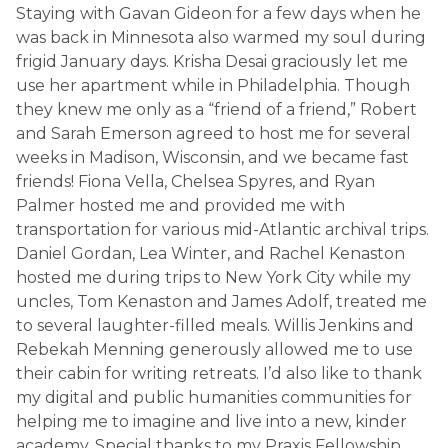
Staying with Gavan Gideon for a few days when he
was back in Minnesota also warmed my soul during
frigid January days. Krisha Desai graciously let me
use her apartment while in Philadelphia. Though
they knew me only as a “friend of a friend,” Robert
and Sarah Emerson agreed to host me for several
weeks in Madison, Wisconsin, and we became fast
friends! Fiona Vella, Chelsea Spyres, and Ryan
Palmer hosted me and provided me with
transportation for various mid-Atlantic archival trips.
Daniel Gordan, Lea Winter, and Rachel Kenaston
hosted me during trips to New York City while my
uncles, Tom Kenaston and James Adolf, treated me
to several laughter-filled meals. Willis Jenkins and
Rebekah Menning generously allowed me to use
their cabin for writing retreats. I’d also like to thank
my digital and public humanities communities for
helping me to imagine and live into a new, kinder
academy. Special thanks to my Praxis Fellowship