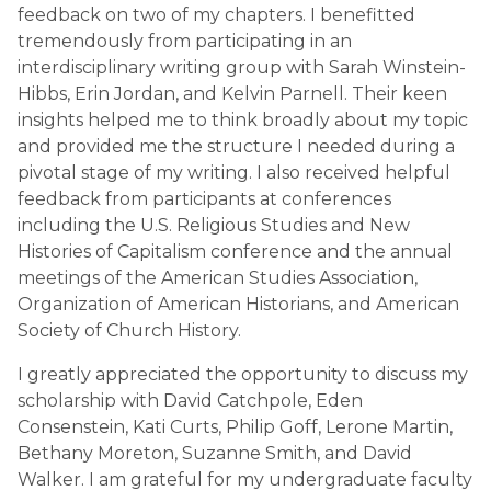
feedback on two of my chapters. I benefitted
tremendously from participating in an
interdisciplinary writing group with Sarah Winstein-
Hibbs, Erin Jordan, and Kelvin Parnell. Their keen
insights helped me to think broadly about my topic
and provided me the structure I needed during a
pivotal stage of my writing. I also received helpful
feedback from participants at conferences
including the U.S. Religious Studies and New
Histories of Capitalism conference and the annual
meetings of the American Studies Association,
Organization of American Historians, and American
Society of Church History.
I greatly appreciated the opportunity to discuss my
scholarship with David Catchpole, Eden
Consenstein, Kati Curts, Philip Goff, Lerone Martin,
Bethany Moreton, Suzanne Smith, and David
Walker. I am grateful for my undergraduate faculty