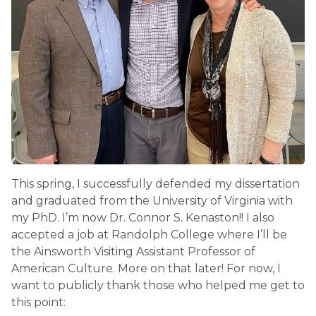
This spring, I successfully defended my dissertation
and graduated from the University of Virginia with
my PhD. I’m now Dr. Connor S. Kenaston!! I also
accepted a job at Randolph College where I’ll be
the Ainsworth Visiting Assistant Professor of
American Culture. More on that later! For now, I
want to publicly thank those who helped me get to
this point: