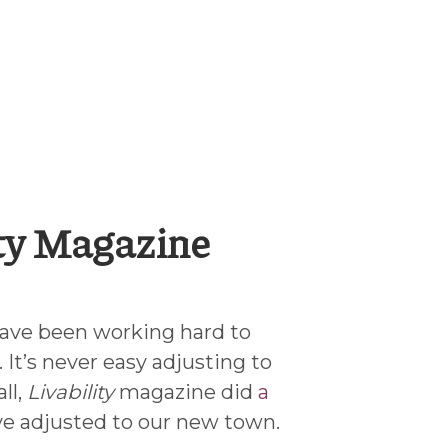
ity Magazine
ave been working hard to
 It’s never easy adjusting to
ll,
Livability
magazine did
a
e adjusted to our new town.