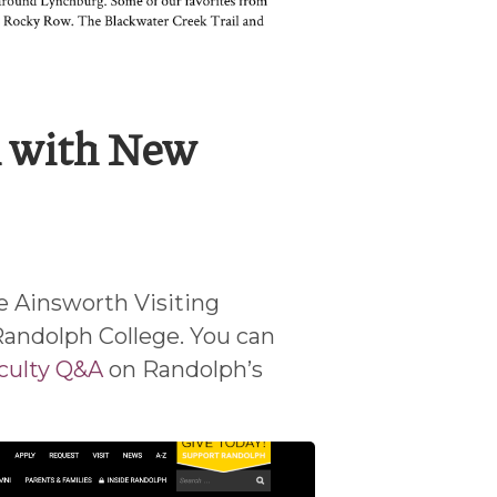
 with New
e Ainsworth Visiting
Randolph College. You can
culty Q&A
on Randolph’s