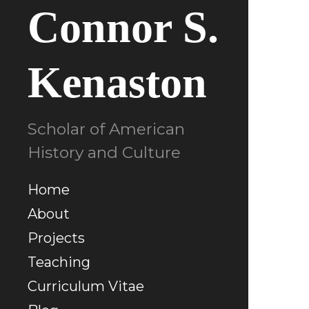
Connor S.
Kenaston
Scholar of American
History and Culture
Home
About
Projects
Teaching
Curriculum Vitae