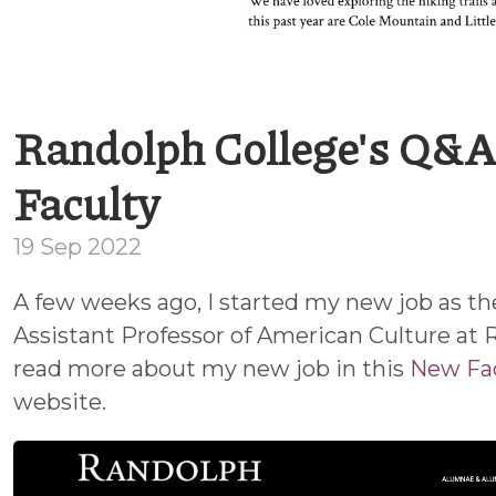
Randolph College's Q&A
Faculty
19 Sep 2022
A few weeks ago, I started my new job as th
Assistant Professor of American Culture at 
read more about my new job in this
New Fa
website.