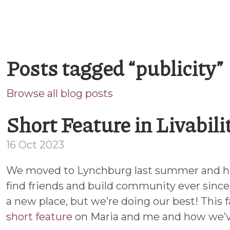
Posts tagged “publicity”
Browse all blog posts
Short Feature in Livabil
16 Oct 2023
We moved to Lynchburg last summer and h
find friends and build community ever since.
a new place, but we’re doing our best! This fa
short feature
on Maria and me and how we’v