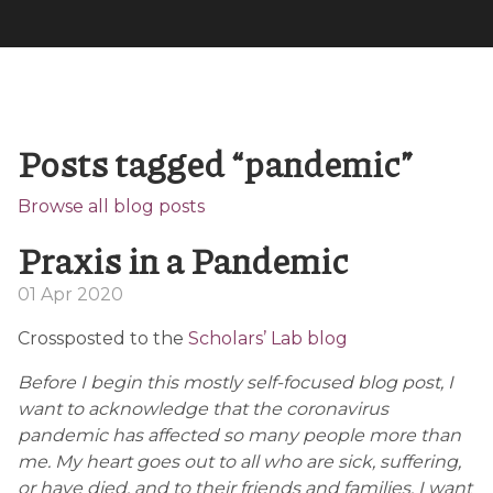
Posts tagged “pandemic”
Browse all blog posts
Praxis in a Pandemic
01 Apr 2020
Crossposted to the
Scholars’ Lab blog
Before I begin this mostly self-focused blog post, I
want to acknowledge that the coronavirus
pandemic has affected so many people more than
me. My heart goes out to all who are sick, suffering,
or have died, and to their friends and families. I want