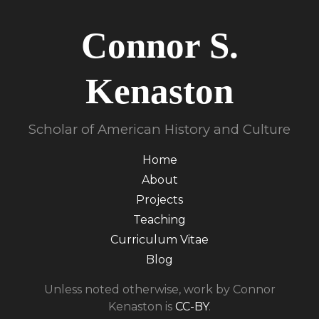
Connor S.
Kenaston
Scholar of American History and Culture
Home
About
Projects
Teaching
Curriculum Vitae
Blog
Unless noted otherwise, work by Connor
Kenaston is
CC-BY
.