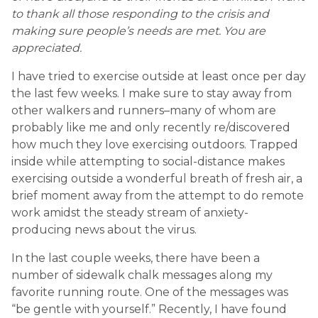
to thank all those responding to the crisis and
making sure people’s needs are met. You are
appreciated.
I have tried to exercise outside at least once per day
the last few weeks. I make sure to stay away from
other walkers and runners–many of whom are
probably like me and only recently re/discovered
how much they love exercising outdoors. Trapped
inside while attempting to social-distance makes
exercising outside a wonderful breath of fresh air, a
brief moment away from the attempt to do remote
work amidst the steady stream of anxiety-
producing news about the virus.
In the last couple weeks, there have been a
number of sidewalk chalk messages along my
favorite running route. One of the messages was
“be gentle with yourself.” Recently, I have found