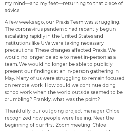
my mind—and my feet—returning to that piece of
advice.
A few weeks ago, our Praxis Team was struggling.
The coronavirus pandemic had recently begun
escalating rapidly in the United States and
institutions like UVa were taking necessary
precautions. These changes affected Praxis. We
would no longer be able to meet in-person as a
team. We would no longer be able to publicly
present our findings at an in-person gathering in
May. Many of us were struggling to remain focused
on remote work. How could we continue doing
schoolwork when the world outside seemed to be
crumbling? Frankly, what was the point?
Thankfully, our outgoing project manager Chloe
recognized how people were feeling. Near the
beginning of our first Zoom meeting, Chloe