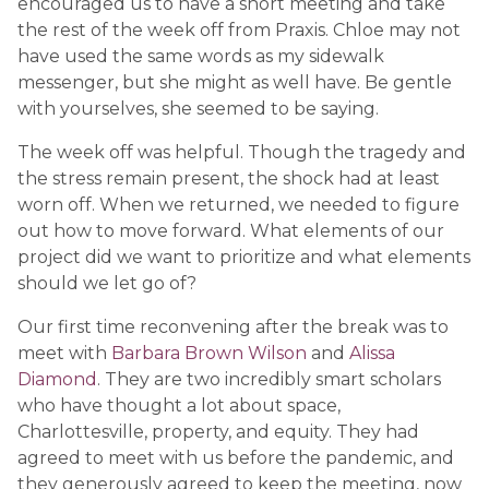
encouraged us to have a short meeting and take
the rest of the week off from Praxis. Chloe may not
have used the same words as my sidewalk
messenger, but she might as well have. Be gentle
with yourselves, she seemed to be saying.
The week off was helpful. Though the tragedy and
the stress remain present, the shock had at least
worn off. When we returned, we needed to figure
out how to move forward. What elements of our
project did we want to prioritize and what elements
should we let go of?
Our first time reconvening after the break was to
meet with
Barbara Brown Wilson
and
Alissa
Diamond
. They are two incredibly smart scholars
who have thought a lot about space,
Charlottesville, property, and equity. They had
agreed to meet with us before the pandemic, and
they generously agreed to keep the meeting, now