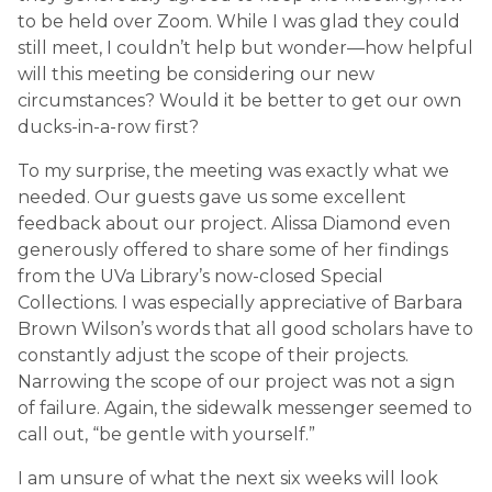
to be held over Zoom. While I was glad they could
still meet, I couldn’t help but wonder—how helpful
will this meeting be considering our new
circumstances? Would it be better to get our own
ducks-in-a-row first?
To my surprise, the meeting was exactly what we
needed. Our guests gave us some excellent
feedback about our project. Alissa Diamond even
generously offered to share some of her findings
from the UVa Library’s now-closed Special
Collections. I was especially appreciative of Barbara
Brown Wilson’s words that all good scholars have to
constantly adjust the scope of their projects.
Narrowing the scope of our project was not a sign
of failure. Again, the sidewalk messenger seemed to
call out, “be gentle with yourself.”
I am unsure of what the next six weeks will look